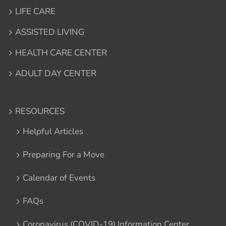
LIFE CARE
ASSISTED LIVING
HEALTH CARE CENTER
ADULT DAY CENTER
RESOURCES
Helpful Articles
Preparing For a Move
Calendar of Events
FAQs
Coronavirus (COVID-19) Information Center