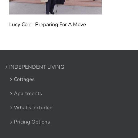
Lucy Corr | Preparing For A Move
INDEPENDENT LIVING
Cottages
Apartments
What’s Included
Pricing Options