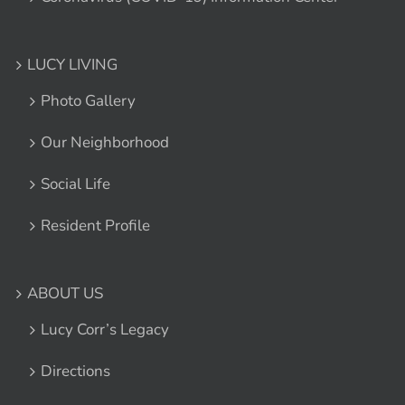
LUCY LIVING
Photo Gallery
Our Neighborhood
Social Life
Resident Profile
ABOUT US
Lucy Corr’s Legacy
Directions