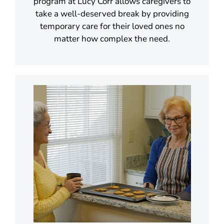
program at Lucy Corr allows caregivers to
take a well-deserved break by providing
temporary care for their loved ones no
matter how complex the need.