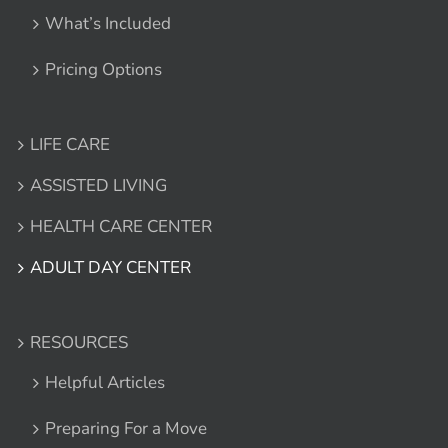
What’s Included
Pricing Options
LIFE CARE
ASSISTED LIVING
HEALTH CARE CENTER
ADULT DAY CENTER
RESOURCES
Helpful Articles
Preparing For a Move