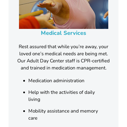
Medical Services
Rest assured that while you’re away, your
loved one’s medical needs are being met.
Our Adult Day Center staff is CPR-certified
and trained in medication management.
Medication administration
Help with the activities of daily
living
Mobility assistance and memory
care