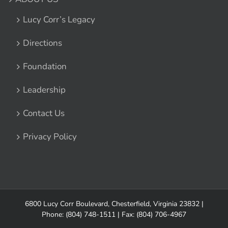
Lucy Corr’s Legacy
Directions
Foundation
Leadership
Contact Us
Privacy Policy
6800 Lucy Corr Boulevard, Chesterfield, Virginia 23832
|
Phone:
(804) 748-1511
| Fax: (804) 706-4967