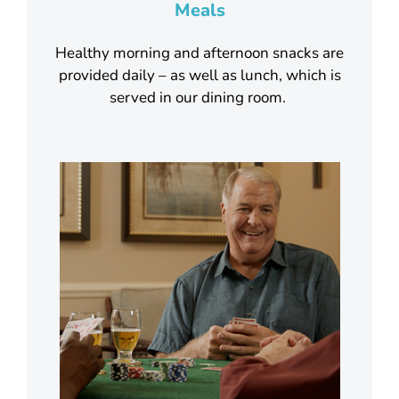
Meals
Healthy morning and afternoon snacks are
provided daily – as well as lunch, which is
served in our dining room.