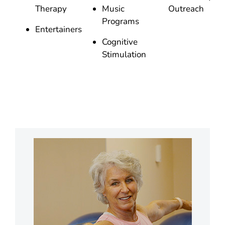
Therapy
Music
Outreach
Programs
Entertainers
Cognitive
Stimulation