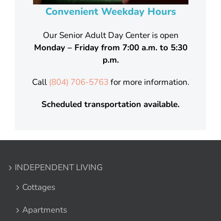
Convenient Weekday Hours
Our Senior Adult Day Center is open
Monday – Friday from 7:00 a.m. to 5:30
p.m.
Call
(
804) 706-5763
for more information.
Scheduled transportation available.
INDEPENDENT LIVING
Cottages
Apartments