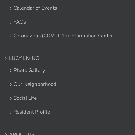
Calendar of Events
FAQs
Coronavirus (COVID-19) Information Center
LUCY LIVING
Photo Gallery
Our Neighborhood
Social Life
Resident Profile
ABOUT US