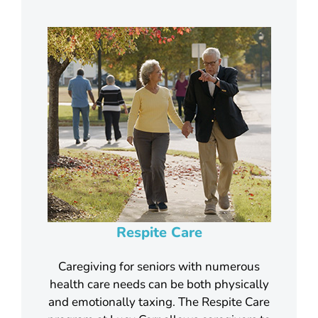
Respite Care
Caregiving for seniors with numerous
health care needs can be both physically
and emotionally taxing. The Respite Care