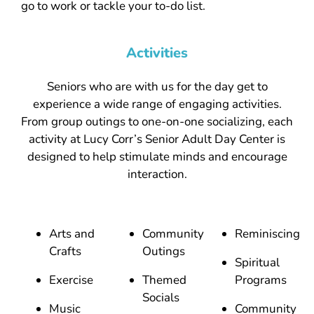
go to work or tackle your to-do list.
Activities
Seniors who are with us for the day get to
experience a wide range of engaging activities.
From group outings to one-on-one socializing, each
activity at Lucy Corr’s Senior Adult Day Center is
designed to help stimulate minds and encourage
interaction.
Arts and
Community
Reminiscing
Crafts
Outings
Spiritual
Exercise
Themed
Programs
Socials
Music
Community