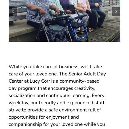
While you take care of business, we’ll take
care of your loved one. The Senior Adult Day
Center at Lucy Corr is a community-based
day program that encourages creativity,
socialization and continuous learning. Every
weekday, our friendly and experienced staff
strive to provide a safe environment full of
opportunities for enjoyment and
companionship for your loved one while you