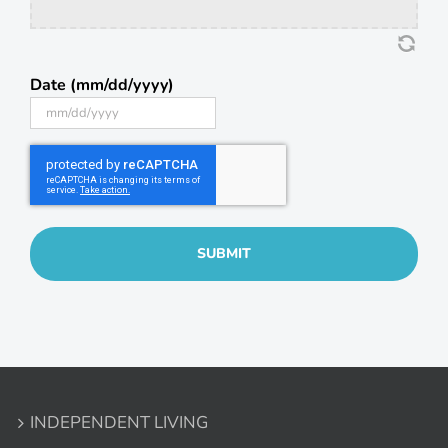
Date (mm/dd/yyyy)
MM
slash
DD
slash
YYYY
INDEPENDENT LIVING