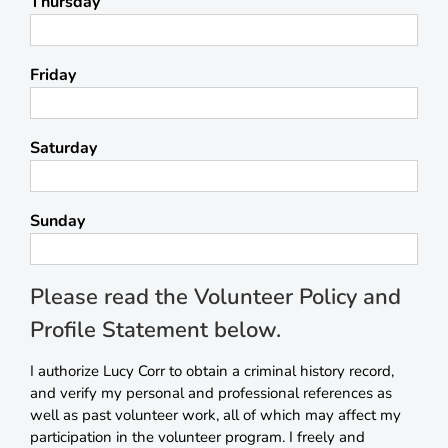
Thursday
Friday
Saturday
Sunday
Please read the Volunteer Policy and
Profile Statement below.
I authorize Lucy Corr to obtain a criminal history record,
and verify my personal and professional references as
well as past volunteer work, all of which may affect my
participation in the volunteer program. I freely and