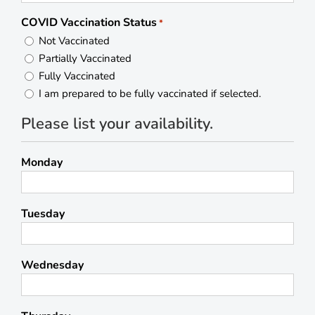
COVID Vaccination Status
*
Not Vaccinated
Partially Vaccinated
Fully Vaccinated
I am prepared to be fully vaccinated if selected.
Please list your availability.
Monday
Tuesday
Wednesday