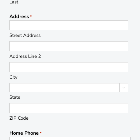
Last
Address
*
Street Address
Address Line 2
City

State
ZIP Code
Home Phone
*