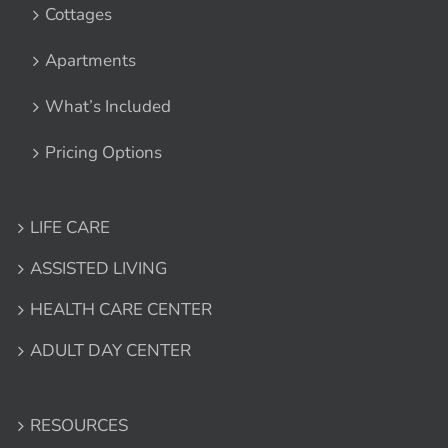
Cottages
Apartments
What’s Included
Pricing Options
LIFE CARE
ASSISTED LIVING
HEALTH CARE CENTER
ADULT DAY CENTER
RESOURCES