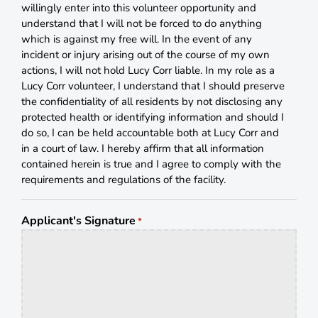
willingly enter into this volunteer opportunity and
understand that I will not be forced to do anything
which is against my free will. In the event of any
incident or injury arising out of the course of my own
actions, I will not hold Lucy Corr liable. In my role as a
Lucy Corr volunteer, I understand that I should preserve
the confidentiality of all residents by not disclosing any
protected health or identifying information and should I
do so, I can be held accountable both at Lucy Corr and
in a court of law. I hereby affirm that all information
contained herein is true and I agree to comply with the
requirements and regulations of the facility.
Applicant's Signature
*