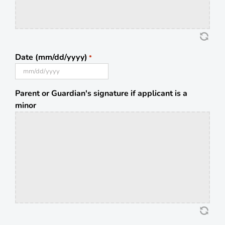
Date (mm/dd/yyyy)
*
MM
slash
Parent or Guardian's signature if applicant is a
DD
minor
slash
YYYY