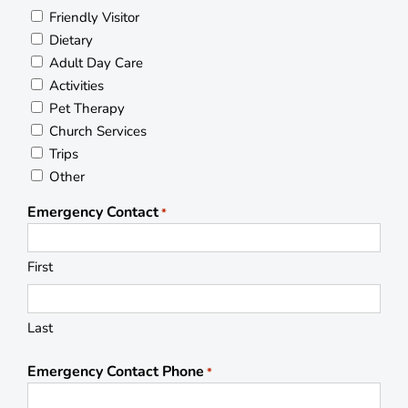
Friendly Visitor
Dietary
Adult Day Care
Activities
Pet Therapy
Church Services
Trips
Other
Emergency Contact
*
First
Last
Emergency Contact Phone
*