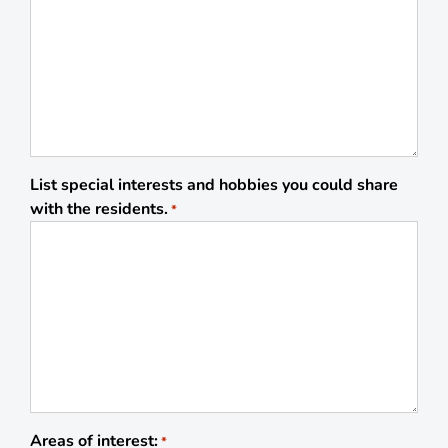
List special interests and hobbies you could share
with the residents.
*
Areas of interest:
*