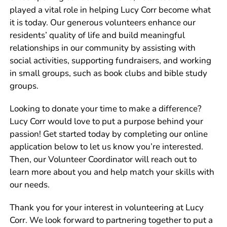
played a vital role in helping Lucy Corr become what
it is today. Our generous volunteers enhance our
residents’ quality of life and build meaningful
relationships in our community by assisting with
social activities, supporting fundraisers, and working
in small groups, such as book clubs and bible study
groups.
Looking to donate your time to make a difference?
Lucy Corr would love to put a purpose behind your
passion! Get started today by completing our online
application below to let us know you’re interested.
Then, our
Volunteer Coordinator
will reach out to
learn more about you and help match your skills with
our needs.
Thank you for your interest in volunteering at Lucy
Corr. We look forward to partnering together to put a