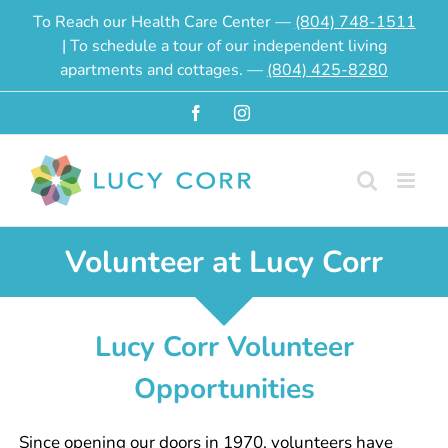
Skip
To Reach our Health Care Center —
(804) 748-1511
to
| To schedule a tour of our independent living
content
apartments and cottages. —
(804) 425-8280
Facebook
Instagram
Volunteer at Lucy Corr
Lucy Corr Volunteer
Opportunities
Since opening our doors in 1970, volunteers have