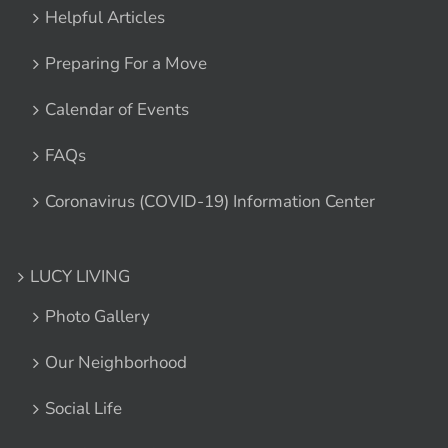
Helpful Articles
Preparing For a Move
Calendar of Events
FAQs
Coronavirus (COVID-19) Information Center
LUCY LIVING
Photo Gallery
Our Neighborhood
Social Life