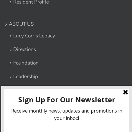
Resident Profile
ABOUT US
Lucy Corr’s Legacy
Directions
Foundation
Leadership
Contact Us
Privacy Policy