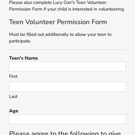
Please also complete Lucy Corr's Teen Volunteer
Permission Form if your child is interested in volunteering.
Teen Volunteer Permission Form
Must be filled out additionally to allow your teen to
participate.
Teen's Name
First
Last
Age
Please agree to the following to give