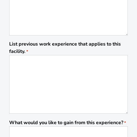
List previous work experience that applies to this
facility.
*
What would you like to gain from this experience?
*