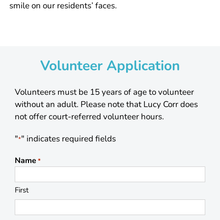
smile on our residents’ faces.
Volunteer Application
Volunteers must be 15 years of age to volunteer
without an adult. Please note that Lucy Corr does
not offer court-referred volunteer hours.
"
" indicates required fields
*
Name
*
First