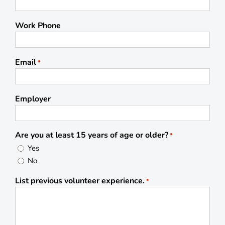
Work Phone
Email
*
Employer
Are you at least 15 years of age or older?
*
Yes
No
List previous volunteer experience.
*