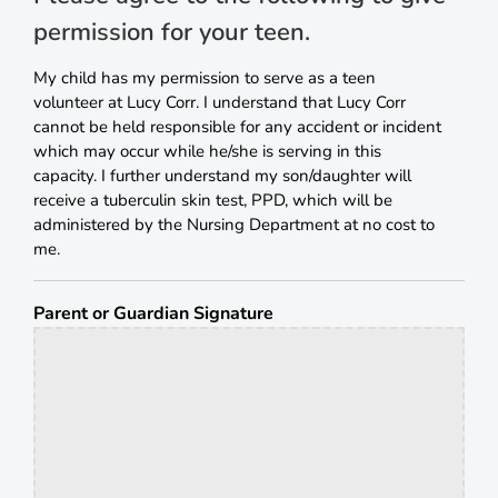
permission for your teen.
My child has my permission to serve as a teen
volunteer at Lucy Corr. I understand that Lucy Corr
cannot be held responsible for any accident or incident
which may occur while he/she is serving in this
capacity. I further understand my son/daughter will
receive a tuberculin skin test, PPD, which will be
administered by the Nursing Department at no cost to
me.
Parent or Guardian Signature