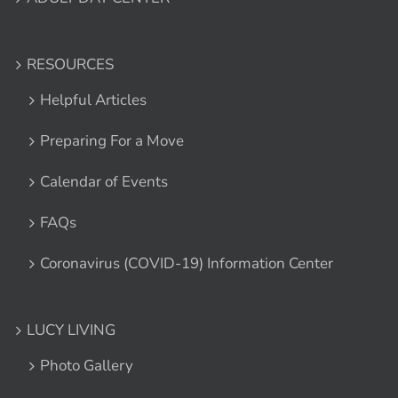
RESOURCES
Helpful Articles
Preparing For a Move
Calendar of Events
FAQs
Coronavirus (COVID-19) Information Center
LUCY LIVING
Photo Gallery