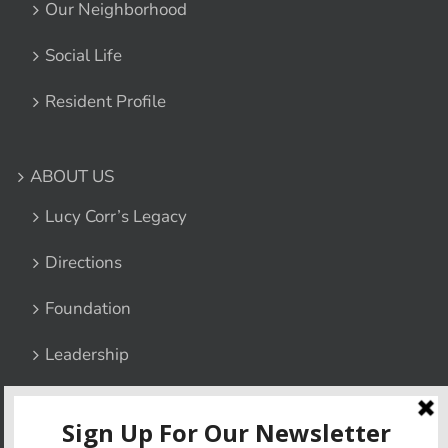
Our Neighborhood
Social Life
Resident Profile
ABOUT US
Lucy Corr’s Legacy
Directions
Foundation
Leadership
Contact Us
Privacy Policy