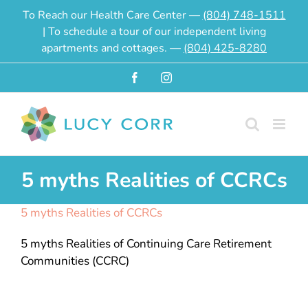
Skip
To Reach our Health Care Center —
(804) 748-1511
to
| To schedule a tour of our independent living
content
apartments and cottages. —
(804) 425-8280
Facebook
Instagram
5 myths Realities of CCRCs
5 myths Realities of CCRCs
5 myths Realities of Continuing Care Retirement
Communities (CCRC)