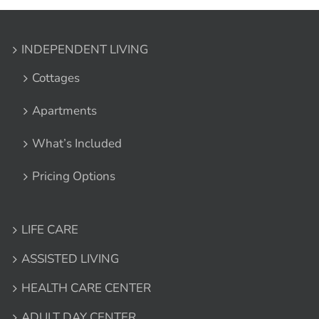
INDEPENDENT LIVING
Cottages
Apartments
What’s Included
Pricing Options
LIFE CARE
ASSISTED LIVING
HEALTH CARE CENTER
ADULT DAY CENTER