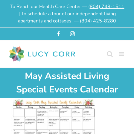
Skip
To Reach our Health Care Center —
(804) 748-1511
to
| To schedule a tour of our independent living
content
apartments and cottages. —
(804) 425-8280
Facebook
Instagram
May Assisted Living
Special Events Calendar