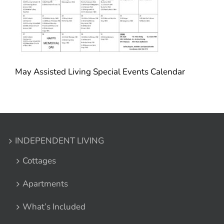
May Assisted Living Special Events Calendar
INDEPENDENT LIVING
Cottages
Apartments
What’s Included