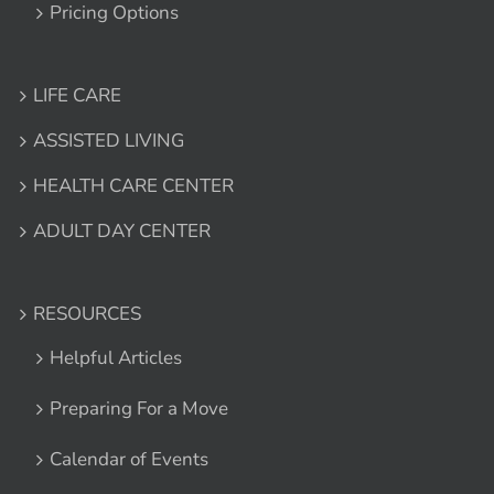
Pricing Options
LIFE CARE
ASSISTED LIVING
HEALTH CARE CENTER
ADULT DAY CENTER
RESOURCES
Helpful Articles
Preparing For a Move
Calendar of Events