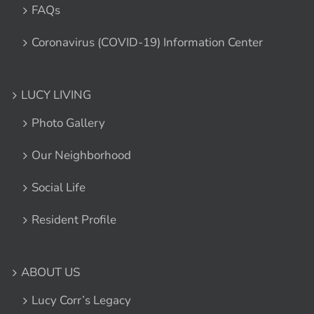
FAQs
Coronavirus (COVID-19) Information Center
LUCY LIVING
Photo Gallery
Our Neighborhood
Social Life
Resident Profile
ABOUT US
Lucy Corr’s Legacy