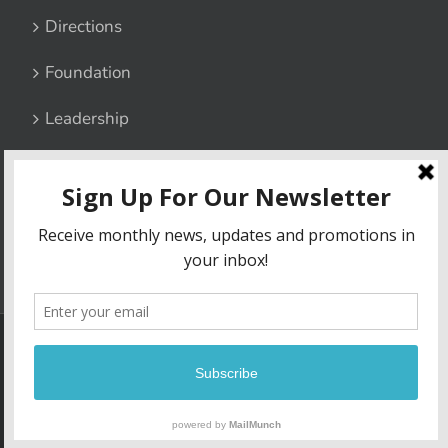
Directions
Foundation
Leadership
Contact Us
Privacy Policy
6800 Lucy Corr Boulevard, Chesterfield, Virginia 23832
|
Phone:
(804) 748-1511
| Fax: (804) 706-4967
Copyright
2026 | Lucy Corr | Site built by
Madison+Main
| All Rights
Reserved