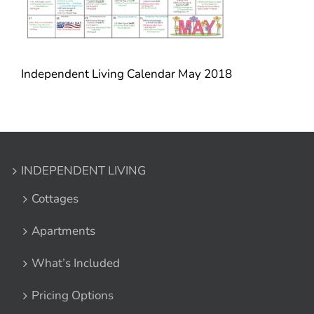
Independent Living Calendar May 2018
INDEPENDENT LIVING
Cottages
Apartments
What’s Included
Pricing Options