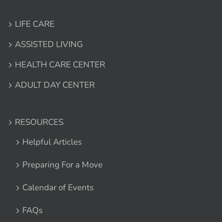
LIFE CARE
ASSISTED LIVING
HEALTH CARE CENTER
ADULT DAY CENTER
RESOURCES
Helpful Articles
Preparing For a Move
Calendar of Events
FAQs