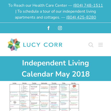
Skip
To Reach our Health Care Center —
(804) 748-1511
to
| To schedule a tour of our independent living
content
apartments and cottages. —
(804) 425-8280
Facebook
Instagram
Independent Living
Calendar May 2018