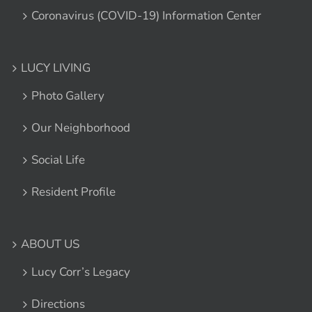
Coronavirus (COVID-19) Information Center
LUCY LIVING
Photo Gallery
Our Neighborhood
Social Life
Resident Profile
ABOUT US
Lucy Corr’s Legacy
Directions