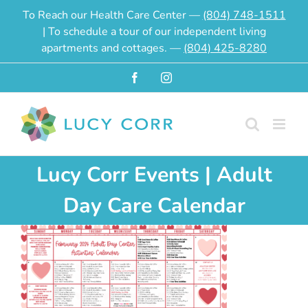
Skip
To Reach our Health Care Center —
(804) 748-1511
to
| To schedule a tour of our independent living
content
apartments and cottages. —
(804) 425-8280
Facebook
Instagram
Lucy Corr Events | Adult
Day Care Calendar