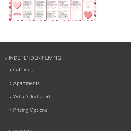
INDEPENDENT LIVING
Cottages
Apartments
What’s Included
Pricing Options