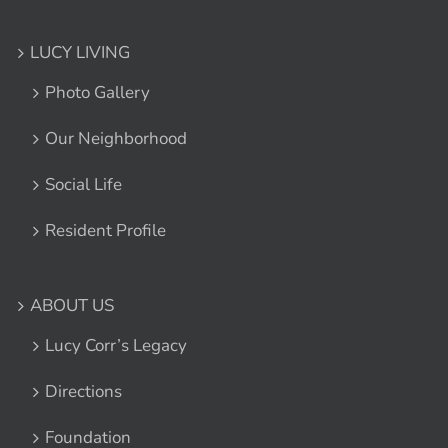
LUCY LIVING
Photo Gallery
Our Neighborhood
Social Life
Resident Profile
ABOUT US
Lucy Corr’s Legacy
Directions
Foundation