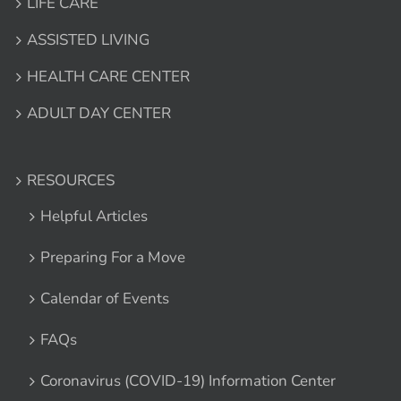
LIFE CARE
ASSISTED LIVING
HEALTH CARE CENTER
ADULT DAY CENTER
RESOURCES
Helpful Articles
Preparing For a Move
Calendar of Events
FAQs
Coronavirus (COVID-19) Information Center