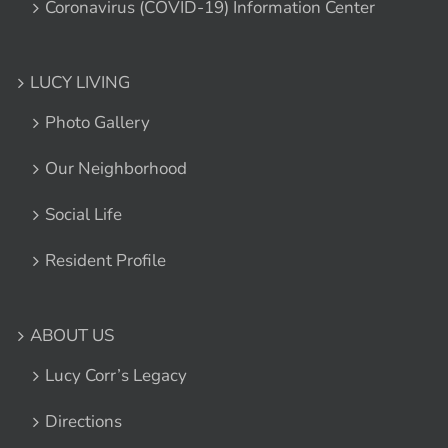
Coronavirus (COVID-19) Information Center
LUCY LIVING
Photo Gallery
Our Neighborhood
Social Life
Resident Profile
ABOUT US
Lucy Corr’s Legacy
Directions