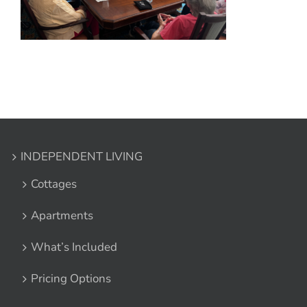
INDEPENDENT LIVING
Cottages
Apartments
What’s Included
Pricing Options