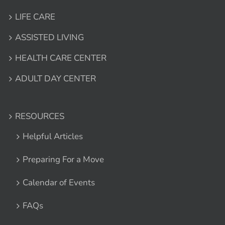
LIFE CARE
ASSISTED LIVING
HEALTH CARE CENTER
ADULT DAY CENTER
RESOURCES
Helpful Articles
Preparing For a Move
Calendar of Events
FAQs