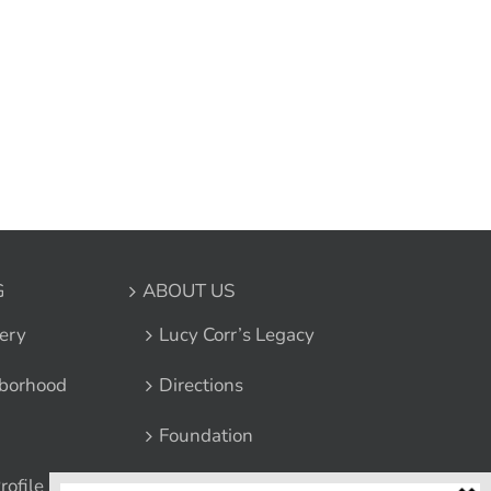
G
ABOUT US
ery
Lucy Corr’s Legacy
borhood
Directions
Foundation
rofile
Leadership