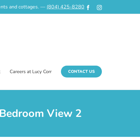
ments and cottages. —
(804) 425-8280
Facebook
Instagram
t
Careers at Lucy Corr
CONTACT US
| Bedroom View 2