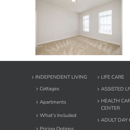
INDEPENDENT LIVING
LIFE CARE
Cottages
ASSISTED L
HEALTH CA
Apartments
CENTER
What’s Included
ADULT DAY
Pricing Options