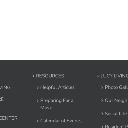
RESOURCES
LUCY LIVIN
Helpful Articles
Photo Gall
IVING
RE
Preparing For a
Our Neigh
Move
Social Life
 CENTER
Calendar of Events
Resident P