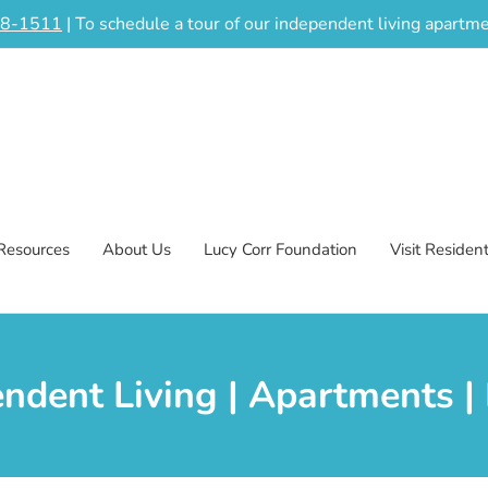
48-1511
| To schedule a tour of our independent living apart
Resources
About Us
Lucy Corr Foundation
Visit Residen
endent Living | Apartments 