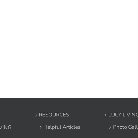
RESOURCES
LUCY LIVIN
Helpful Articles
Photo Gall
IVING