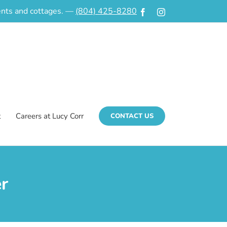
ments and cottages. —
(804) 425-8280
Facebook
Instagram
t
Careers at Lucy Corr
CONTACT US
r