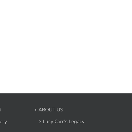
G
ABOUT US
ery
Lucy Corr’s Legacy