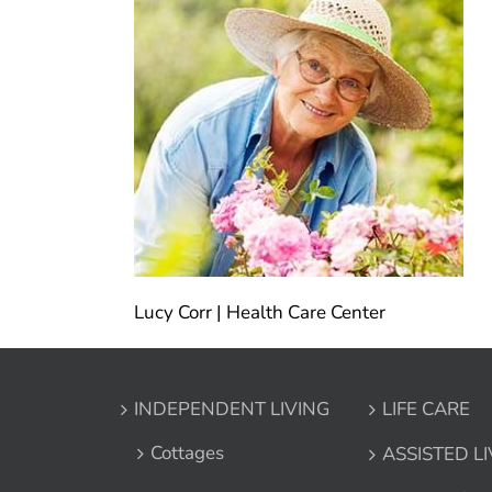
Lucy Corr | Health Care Center
INDEPENDENT LIVING
LIFE CARE
Cottages
ASSISTED L