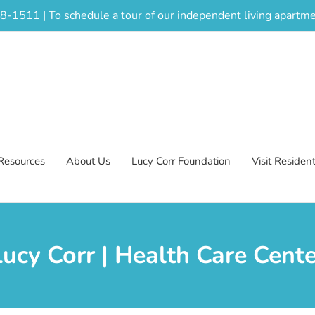
48-1511
| To schedule a tour of our independent living apart
Resources
About Us
Lucy Corr Foundation
Visit Residen
Lucy Corr | Health Care Cente