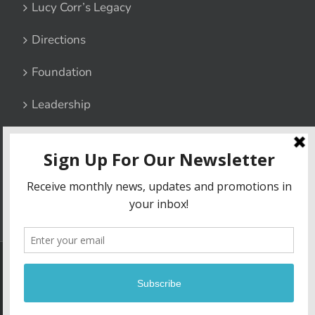
Lucy Corr’s Legacy
Directions
Foundation
Leadership
Contact Us
Privacy Policy
6800 Lucy Corr Boulevard, Chesterfield, Virginia 23832
|
Phone:
(804) 748-1511
| Fax: (804) 706-4967
Copyright
2026 | Lucy Corr | Site built by
Madison+Main
| All Rights
Reserved