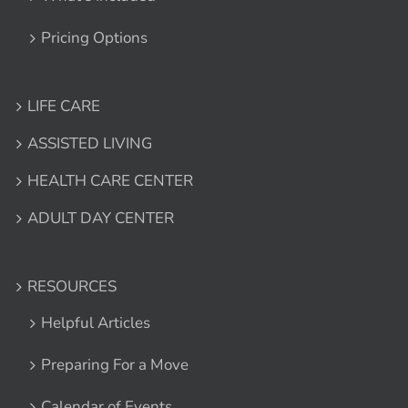
Pricing Options
LIFE CARE
ASSISTED LIVING
HEALTH CARE CENTER
ADULT DAY CENTER
RESOURCES
Helpful Articles
Preparing For a Move
Calendar of Events