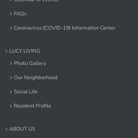
FAQs
Coronavirus (COVID-19) Information Center
LUCY LIVING
Photo Gallery
Our Neighborhood
Social Life
Resident Profile
ABOUT US