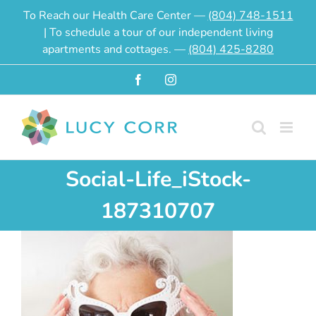
Skip
To Reach our Health Care Center —
(804) 748-1511
to
| To schedule a tour of our independent living
content
apartments and cottages. —
(804) 425-8280
Facebook
Instagram
Social-Life_iStock-
187310707