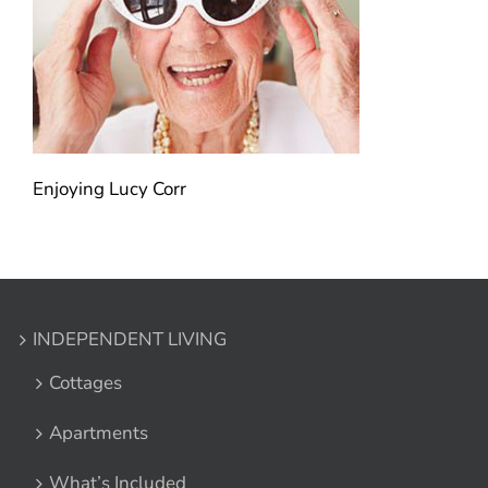
Enjoying Lucy Corr
INDEPENDENT LIVING
Cottages
Apartments
What’s Included