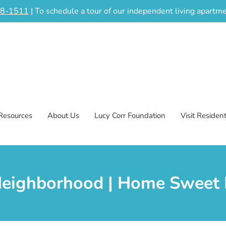
48-1511
| To schedule a tour of our independent living apart
Resources
About Us
Lucy Corr Foundation
Visit Residen
Neighborhood | Home Sweet