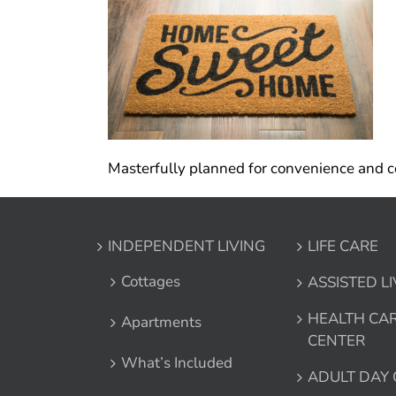
Masterfully planned for convenience and co
INDEPENDENT LIVING
LIFE CARE
Cottages
ASSISTED L
HEALTH CA
Apartments
CENTER
What’s Included
ADULT DAY