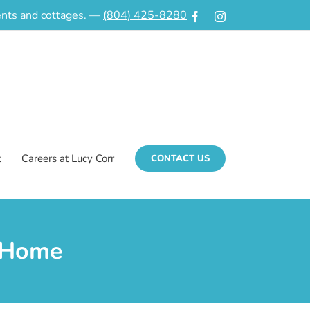
ments and cottages. —
(804) 425-8280
Facebook
Instagram
t
Careers at Lucy Corr
CONTACT US
 Home