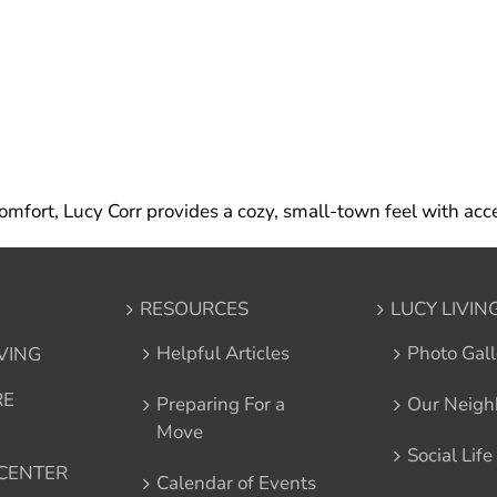
mfort, Lucy Corr provides a cozy, small-town feel with acce
RESOURCES
LUCY LIVIN
Helpful Articles
Photo Gall
IVING
RE
Preparing For a
Our Neigh
Move
Social Life
 CENTER
Calendar of Events