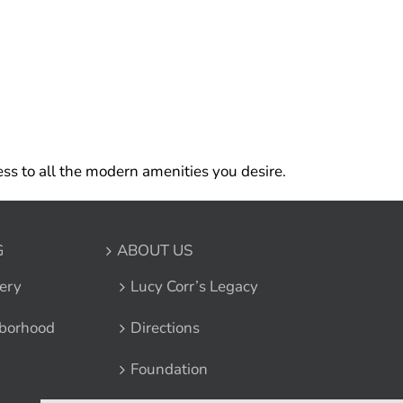
ss to all the modern amenities you desire.
G
ABOUT US
ery
Lucy Corr’s Legacy
borhood
Directions
Foundation