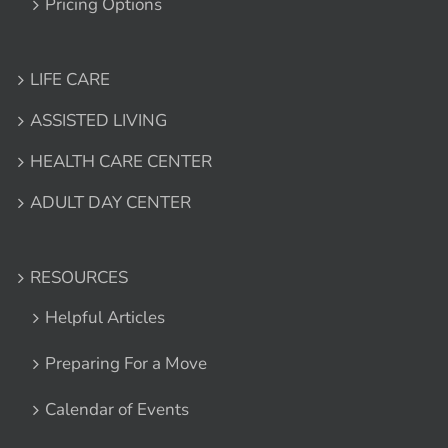
Pricing Options
LIFE CARE
ASSISTED LIVING
HEALTH CARE CENTER
ADULT DAY CENTER
RESOURCES
Helpful Articles
Preparing For a Move
Calendar of Events