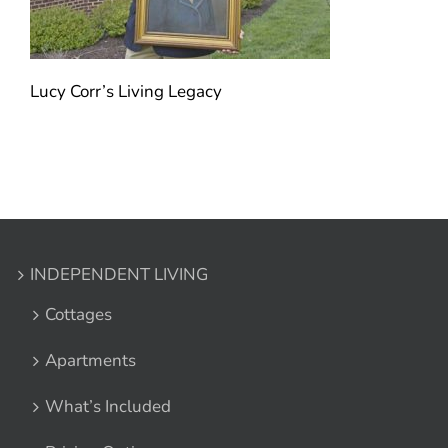
Lucy Corr’s Living Legacy
INDEPENDENT LIVING
Cottages
Apartments
What’s Included