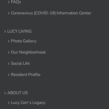
FAQs
Coronavirus (COVID-19) Information Center
LUCY LIVING
Photo Gallery
Our Neighborhood
Social Life
Resident Profile
ABOUT US
Lucy Corr’s Legacy