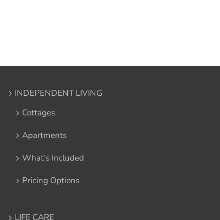
INDEPENDENT LIVING
Cottages
Apartments
What’s Included
Pricing Options
LIFE CARE