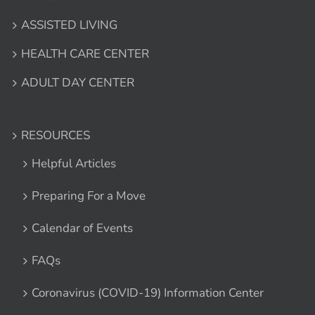
ASSISTED LIVING
HEALTH CARE CENTER
ADULT DAY CENTER
RESOURCES
Helpful Articles
Preparing For a Move
Calendar of Events
FAQs
Coronavirus (COVID-19) Information Center