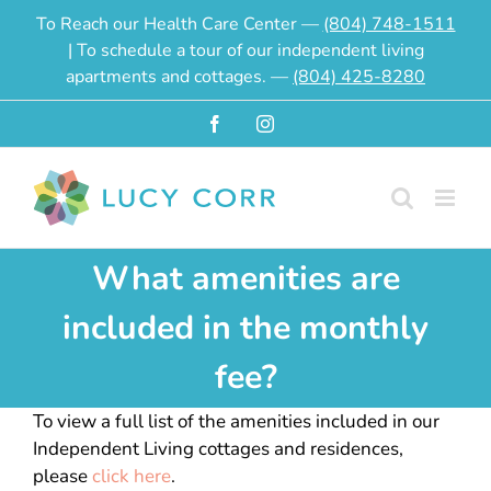
Skip
To Reach our Health Care Center —
(804) 748-1511
to
| To schedule a tour of our independent living
content
apartments and cottages. —
(804) 425-8280
Facebook
Instagram
What amenities are
included in the monthly
fee?
To view a full list of the amenities included in our
Independent Living cottages and residences,
please
click here
.