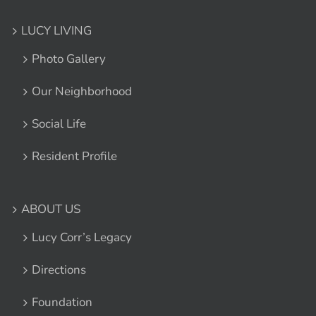
LUCY LIVING
Photo Gallery
Our Neighborhood
Social Life
Resident Profile
ABOUT US
Lucy Corr’s Legacy
Directions
Foundation