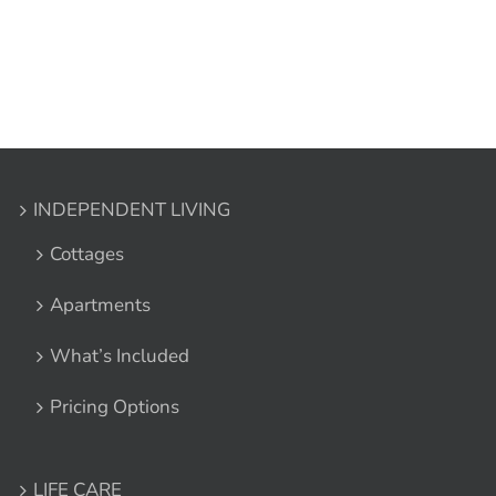
INDEPENDENT LIVING
Cottages
Apartments
What’s Included
Pricing Options
LIFE CARE