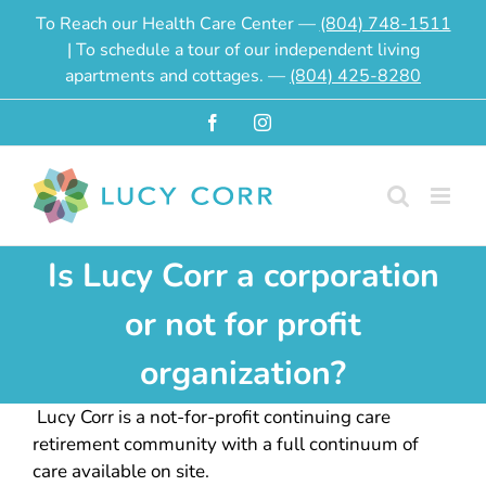
Skip
To Reach our Health Care Center —
(804) 748-1511
to
| To schedule a tour of our independent living
content
apartments and cottages. —
(804) 425-8280
Facebook
Instagram
Is Lucy Corr a corporation
or not for profit
organization?
Lucy Corr is a not-for-profit continuing care
retirement community with a full continuum of
care available on site.