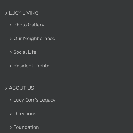
LUCY LIVING
Photo Gallery
Our Neighborhood
Social Life
Resident Profile
ABOUT US
Lucy Corr’s Legacy
Directions
Foundation