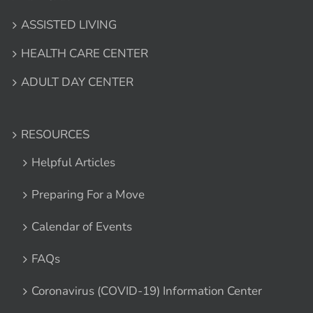
ASSISTED LIVING
HEALTH CARE CENTER
ADULT DAY CENTER
RESOURCES
Helpful Articles
Preparing For a Move
Calendar of Events
FAQs
Coronavirus (COVID-19) Information Center