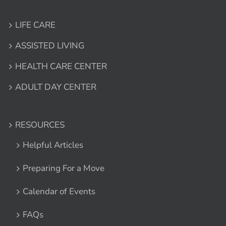
LIFE CARE
ASSISTED LIVING
HEALTH CARE CENTER
ADULT DAY CENTER
RESOURCES
Helpful Articles
Preparing For a Move
Calendar of Events
FAQs