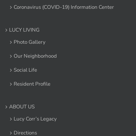
Coronavirus (COVID-19) Information Center
LUCY LIVING
Photo Gallery
Our Neighborhood
Social Life
Resident Profile
ABOUT US
Lucy Corr’s Legacy
Directions