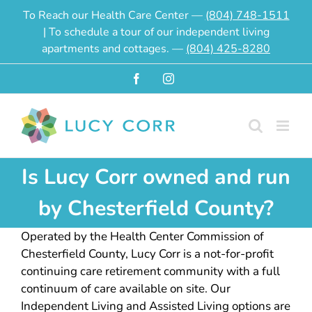
Skip
To Reach our Health Care Center —
(804) 748-1511
to
| To schedule a tour of our independent living
content
apartments and cottages. —
(804) 425-8280
Facebook
Instagram
Is Lucy Corr owned and run
by Chesterfield County?
Operated by the Health Center Commission of
Chesterfield County, Lucy Corr is a not-for-profit
continuing care retirement community with a full
continuum of care available on site. Our
Independent Living and Assisted Living options are