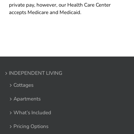
private pay, however, our Health Care Center
accepts Medicare and Medicaid.
INDEPENDENT LIVING
Cottages
Apartments
What’s Included
Pricing Options