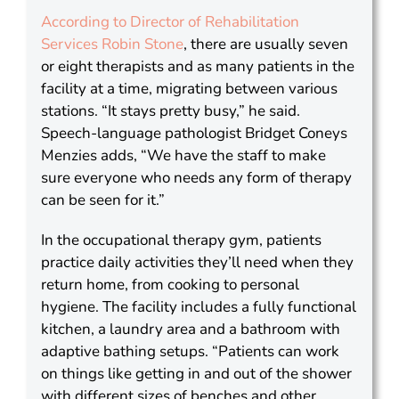
According to Director of Rehabilitation
Services Robin Stone
, there are usually seven
or eight therapists and as many patients in the
facility at a time, migrating between various
stations. “It stays pretty busy,” he said.
Speech-language pathologist Bridget Coneys
Menzies adds, “We have the staff to make
sure everyone who needs any form of therapy
can be seen for it.”
In the occupational therapy gym, patients
practice daily activities they’ll need when they
return home, from cooking to personal
hygiene. The facility includes a fully functional
kitchen, a laundry area and a bathroom with
adaptive bathing setups. “Patients can work
on things like getting in and out of the shower
with different sizes of benches and other