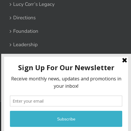
Lucy Corr’s Legacy
Directions
Foundation
Leadership
Contact Us
Privacy Policy
6800 Lucy Corr Boulevard, Chesterfield, Virginia 23832
|
Phone:
(804) 748-1511
| Fax: (804) 706-4967
Copyright
2026 | Lucy Corr | Site built by
Madison+Main
| All Rights
Reserved