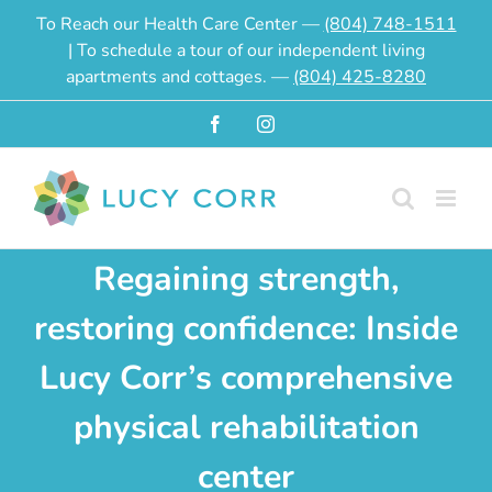
Skip
To Reach our Health Care Center —
(804) 748-1511
to
| To schedule a tour of our independent living
content
apartments and cottages. —
(804) 425-8280
Facebook
Instagram
Regaining strength,
restoring confidence: Inside
Lucy Corr’s comprehensive
physical rehabilitation
center