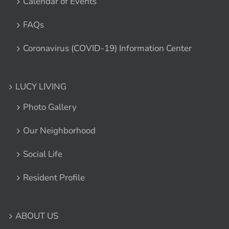
Calendar of Events
FAQs
Coronavirus (COVID-19) Information Center
LUCY LIVING
Photo Gallery
Our Neighborhood
Social Life
Resident Profile
ABOUT US