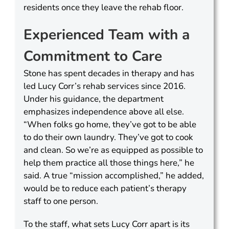
residents once they leave the rehab floor.
Experienced Team with a
Commitment to Care
Stone has spent decades in therapy and has
led Lucy Corr’s rehab services since 2016.
Under his guidance, the department
emphasizes independence above all else.
“When folks go home, they’ve got to be able
to do their own laundry. They’ve got to cook
and clean. So we’re as equipped as possible to
help them practice all those things here,” he
said. A true “mission accomplished,” he added,
would be to reduce each patient’s therapy
staff to one person.
To the staff, what sets Lucy Corr apart is its