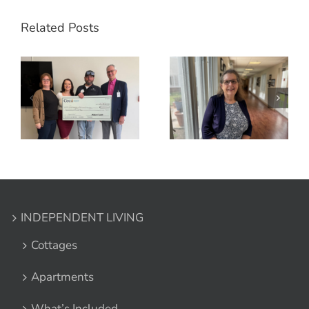
Related Posts
INDEPENDENT LIVING
Cottages
Apartments
What’s Included