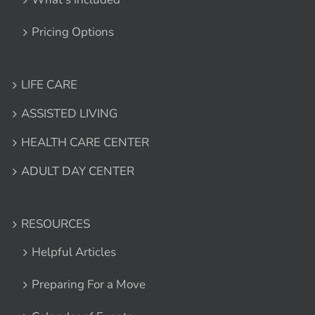
Pricing Options
LIFE CARE
ASSISTED LIVING
HEALTH CARE CENTER
ADULT DAY CENTER
RESOURCES
Helpful Articles
Preparing For a Move