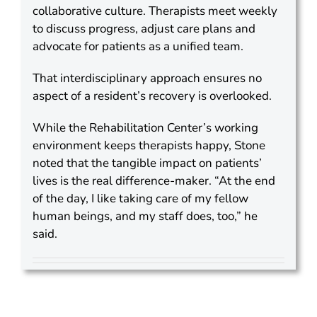
collaborative culture. Therapists meet weekly
to discuss progress, adjust care plans and
advocate for patients as a unified team.
That interdisciplinary approach ensures no
aspect of a resident’s recovery is overlooked.
While the Rehabilitation Center’s working
environment keeps therapists happy, Stone
noted that the tangible impact on patients’
lives is the real difference-maker. “At the end
of the day, I like taking care of my fellow
human beings, and my staff does, too,” he
said.