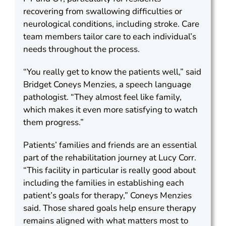
recovering from swallowing difficulties or
neurological conditions, including stroke. Care
team members tailor care to each individual’s
needs throughout the process.
“You really get to know the patients well,” said
Bridget Coneys Menzies, a speech language
pathologist. “They almost feel like family,
which makes it even more satisfying to watch
them progress.”
Patients’ families and friends are an essential
part of the rehabilitation journey at Lucy Corr.
“This facility in particular is really good about
including the families in establishing each
patient’s goals for therapy,” Coneys Menzies
said. Those shared goals help ensure therapy
remains aligned with what matters most to