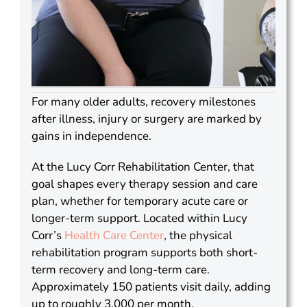
For many older adults, recovery milestones
after illness, injury or surgery are marked by
gains in independence.
At the Lucy Corr Rehabilitation Center, that
goal shapes every therapy session and care
plan, whether for temporary acute care or
longer-term support. Located within Lucy
Corr’s
Health Care Center
, the physical
rehabilitation program supports both short-
term recovery and long-term care.
Approximately 150 patients visit daily, adding
up to roughly 3,000 per month.