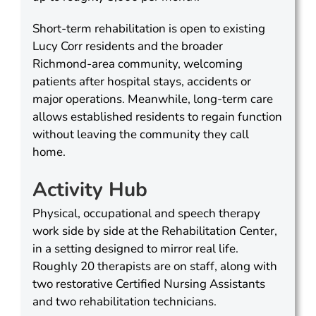
Short-term rehabilitation is open to existing
Lucy Corr residents and the broader
Richmond-area community, welcoming
patients after hospital stays, accidents or
major operations. Meanwhile, long-term care
allows established residents to regain function
without leaving the community they call
home.
Activity Hub
Physical, occupational and speech therapy
work side by side at the Rehabilitation Center,
in a setting designed to mirror real life.
Roughly 20 therapists are on staff, along with
two restorative Certified Nursing Assistants
and two rehabilitation technicians.