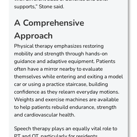
supports,” Stone said.
A Comprehensive
Approach
Physical therapy emphasizes restoring
mobility and strength through hands-on
guidance and adaptive equipment. Patients
often have a mirror nearby to evaluate
themselves while entering and exiting a model
car or using a practice staircase, building
confidence as they relearn everyday motions.
Weights and exercise machines are available
to help patients rebuild endurance, strength
and cardiovascular health.
Speech therapy plays an equally vital role to
PT and OT, particularly for residents